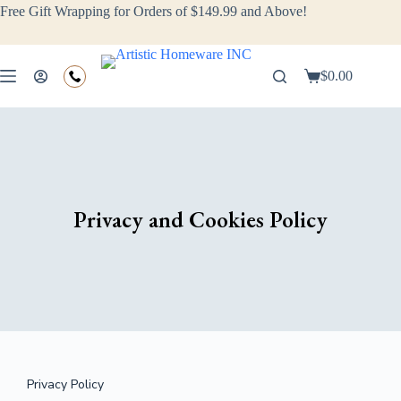
Free Gift Wrapping for Orders of $149.99 and Above!
$
0.00
Privacy and Cookies Policy
Privacy Policy