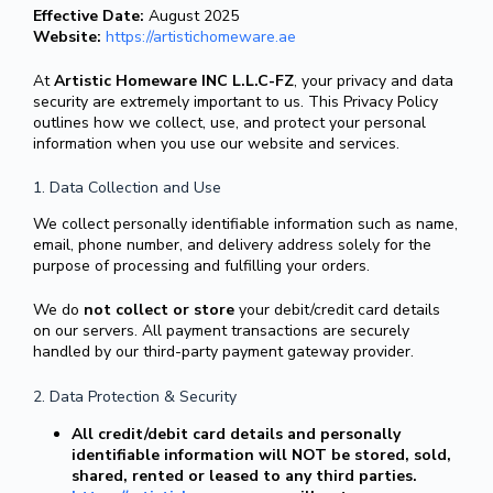
Effective Date:
August 2025
Website:
https://artistichomeware.ae
At
Artistic Homeware INC L.L.C-FZ
, your privacy and data
security are extremely important to us. This Privacy Policy
outlines how we collect, use, and protect your personal
information when you use our website and services.
1. Data Collection and Use
We collect personally identifiable information such as name,
email, phone number, and delivery address solely for the
purpose of processing and fulfilling your orders.
We do
not collect or store
your debit/credit card details
on our servers. All payment transactions are securely
handled by our third-party payment gateway provider.
2. Data Protection & Security
All credit/debit card details and personally
identifiable information will NOT be stored, sold,
shared, rented or leased to any third parties.