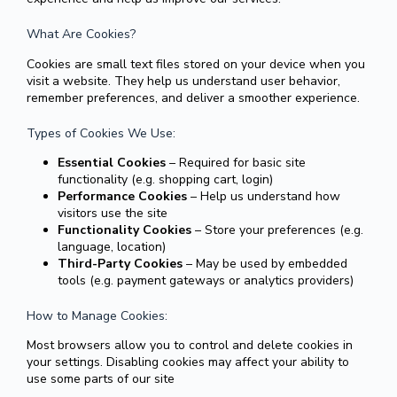
What Are Cookies?
Cookies are small text files stored on your device when you
visit a website. They help us understand user behavior,
remember preferences, and deliver a smoother experience.
Types of Cookies We Use:
Essential Cookies
– Required for basic site
functionality (e.g. shopping cart, login)
Performance Cookies
– Help us understand how
visitors use the site
Functionality Cookies
– Store your preferences (e.g.
language, location)
Third-Party Cookies
– May be used by embedded
tools (e.g. payment gateways or analytics providers)
How to Manage Cookies:
Most browsers allow you to control and delete cookies in
your settings. Disabling cookies may affect your ability to
use some parts of our site