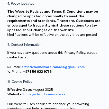
4. Policy Updates
The Website Policies and Terms & Conditions may be
changed or updated occasionally to meet the
requirements and standards. Therefore, Customers are
encouraged to frequently visit these sections to stay
updated about changes on the website.
Modifications will be effective on the day they are posted.
5. Contact Information
If you have any questions about this Privacy Policy, please
contact us at:
📧 Email:
artistichomeware.canada@gmail.com
📞 Phone:
+971 56 922 9735
🍪 Cookie Policy
Effective Date:
August 2025
Website:
https://artistichomeware.ae
Our website uses cookies to enhance your browsing
experience and help us improve our services.