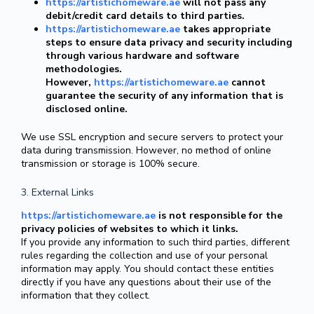
https://artistichomeware.ae
will not pass any
debit/credit card details to third parties.
https://artistichomeware.ae
takes appropriate
steps to ensure data privacy and security including
through various hardware and software
methodologies.
However,
https://artistichomeware.ae
cannot
guarantee the security of any information that is
disclosed online.
We use SSL encryption and secure servers to protect your
data during transmission. However, no method of online
transmission or storage is 100% secure.
3. External Links
https://artistichomeware.ae
is not responsible for the
privacy policies of websites to which it links.
If you provide any information to such third parties, different
rules regarding the collection and use of your personal
information may apply. You should contact these entities
directly if you have any questions about their use of the
information that they collect.