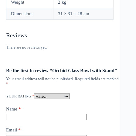
Weight
2 kg
Dimensions
31 × 31 × 28 cm
Reviews
There are no reviews yet.
Be the first to review “Orchid Glass Bowl with Stand”
Your email address will not be published.
Required fields are marked
*
YOUR RATING
*
Name
*
Email
*