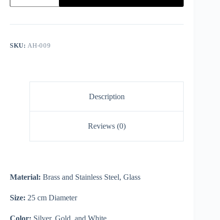
SKU:
AH-009
Description
Reviews (0)
Material:
Brass and Stainless Steel, Glass
Size:
25 cm Diameter
Color:
Silver, Gold, and White