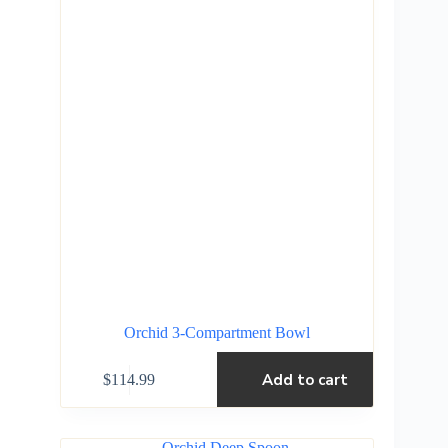
Orchid 3-Compartment Bowl
Add to cart
$
114.99