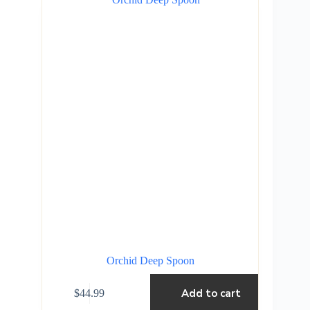
Orchid Deep Spoon
Add to cart
$
44.99