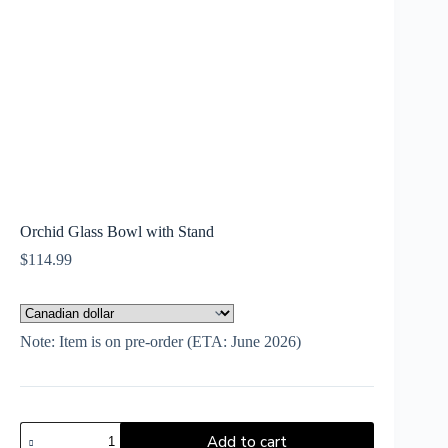
Orchid Glass Bowl with Stand
$
114.99
Note: Item is on pre-order (ETA: June 2026)
Add to cart