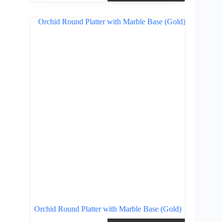
Orchid Round Platter with Marble Base (Gold)