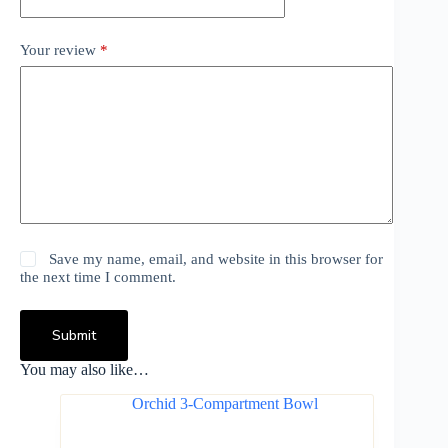
Your review
*
Save my name, email, and website in this browser for
the next time I comment.
Submit
You may also like…