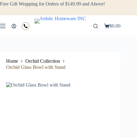
Free Gift Wrapping for Orders of $149.99 and Above!
$
0.00
Home
Orchid Collection
Orchid Glass Bowl with Stand