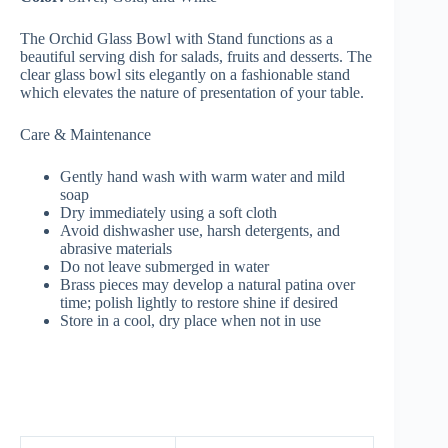
The Orchid Glass Bowl with Stand functions as a
beautiful serving dish for salads, fruits and desserts. The
clear glass bowl sits elegantly on a fashionable stand
which elevates the nature of presentation of your table.
Care & Maintenance
Gently hand wash with warm water and mild
soap
Dry immediately using a soft cloth
Avoid dishwasher use, harsh detergents, and
abrasive materials
Do not leave submerged in water
Brass pieces may develop a natural patina over
time; polish lightly to restore shine if desired
Store in a cool, dry place when not in use