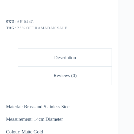
SKU:
AH-044G
TAG:
25% OFF RAMADAN SALE
Description
Reviews (0)
Material: Brass and Stainless Steel
Measurement: 14cm Diameter
Colour: Matte Gold