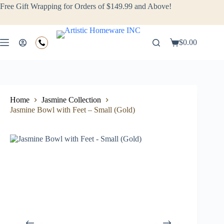
Free Gift Wrapping for Orders of $149.99 and Above!
$
0.00
Home
Jasmine Collection
Jasmine Bowl with Feet – Small (Gold)