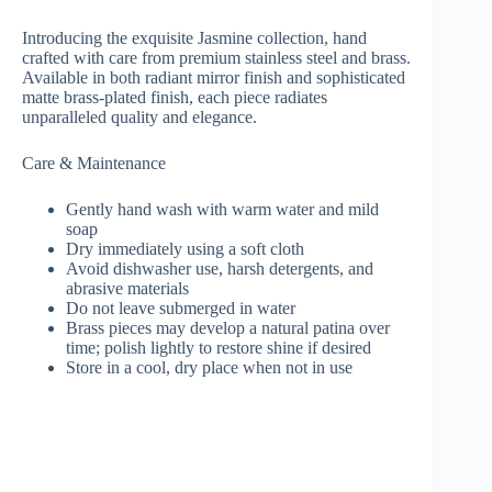
Introducing the exquisite Jasmine collection, hand
crafted with care from premium stainless steel and brass.
Available in both radiant mirror finish and sophisticated
matte brass-plated finish, each piece radiates
unparalleled quality and elegance.
Care & Maintenance
Gently hand wash with warm water and mild
soap
Dry immediately using a soft cloth
Avoid dishwasher use, harsh detergents, and
abrasive materials
Do not leave submerged in water
Brass pieces may develop a natural patina over
time; polish lightly to restore shine if desired
Store in a cool, dry place when not in use