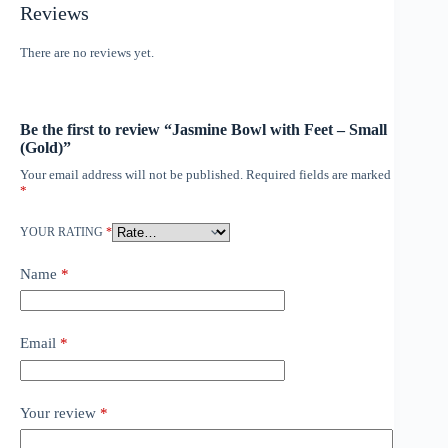
Reviews
There are no reviews yet.
Be the first to review “Jasmine Bowl with Feet – Small
(Gold)”
Your email address will not be published.
Required fields are marked
*
YOUR RATING
*
Name
*
Email
*
Your review
*