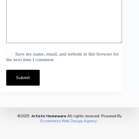
Save my name, email, and website in this browser for
the next time I comment.
Submit
©2025
Artistic Homeware
All rights reserved. Powered By
Ecommerce Web Design Agency
.