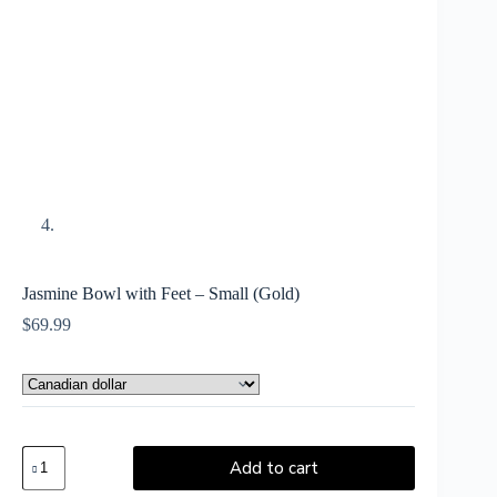
Jasmine Bowl with Feet – Small (Gold)
$
69.99
Add to cart