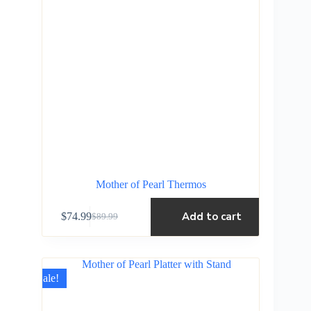
Mother of Pearl Thermos
Add to cart
$
74.99
$
89.99
Sale!