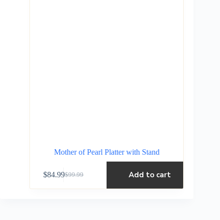
Mother of Pearl Platter with Stand
Add to cart
$
84.99
$
99.99