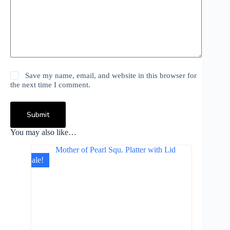
Save my name, email, and website in this browser for
the next time I comment.
Submit
You may also like…
Sale!