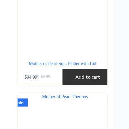
Mother of Pearl Squ. Platter with Lid
Add to cart
$
94.99
$
109.99
Sale!