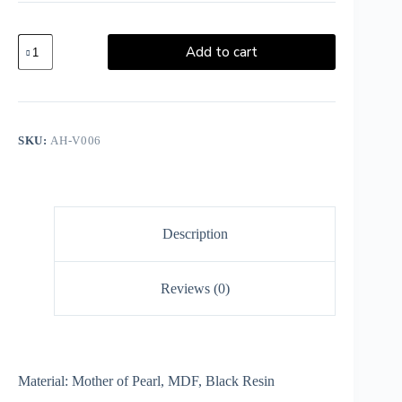
Add to cart
SKU:
AH-V006
Description
Reviews (0)
Material: Mother of Pearl, MDF, Black Resin