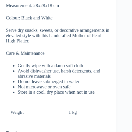
Measurement: 28x28x18 cm
Colour: Black and White
Serve dry snacks, sweets, or decorative arrangements in
elevated style with this handcrafted Mother of Pearl
High Platter.
Care & Maintenance
Gently wipe with a damp soft cloth
Avoid dishwasher use, harsh detergents, and
abrasive materials
Do not leave submerged in water
Not microwave or oven safe
Store in a cool, dry place when not in use
Weight
1 kg