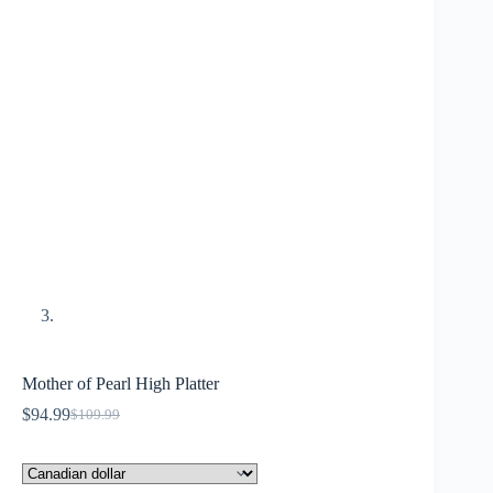
Mother of Pearl High Platter
$
94.99
$
109.99