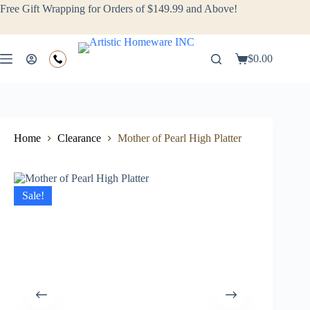
Free Gift Wrapping for Orders of $149.99 and Above!
$
0.00
Home
Clearance
Mother of Pearl High Platter
Sale!