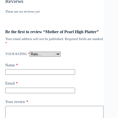
Reviews
There are no reviews yet.
Be the first to review “Mother of Pearl High Platter”
Your email address will not be published.
Required fields are marked
*
YOUR RATING
*
Name
*
Email
*
Your review
*