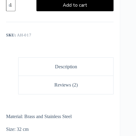
Add to cart
SKU:
AH-017
Description
Reviews (2)
Material: Brass and Stainless Steel
Size: 32 cm