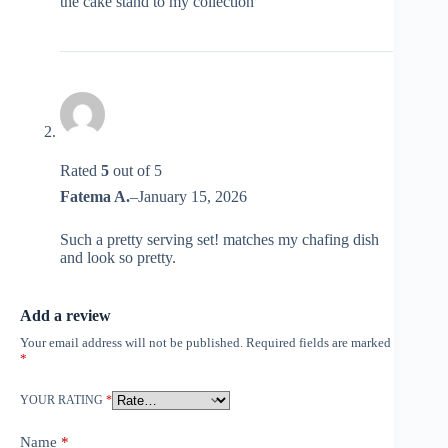
the cake stand to my collection
Rated
5
out of 5
Fatema A.
–
January 15, 2026
Such a pretty serving set! matches my chafing dish
and look so pretty.
Add a review
Your email address will not be published.
Required fields are marked
*
YOUR RATING
*
Name
*