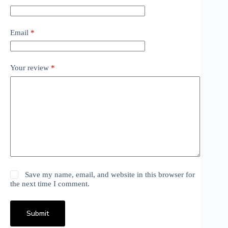
Email
*
Your review
*
Save my name, email, and website in this browser for
the next time I comment.
Submit