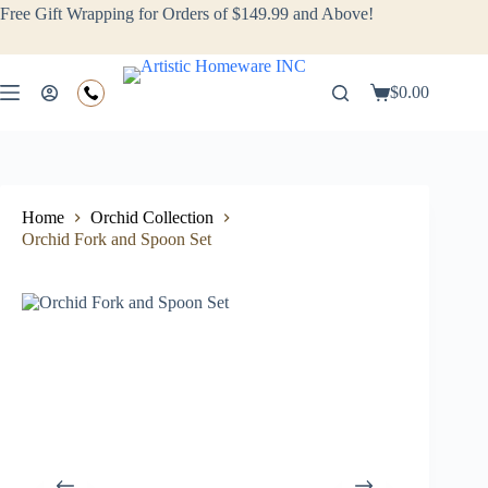
Free Gift Wrapping for Orders of $149.99 and Above!
$
0.00
Home
Orchid Collection
Orchid Fork and Spoon Set