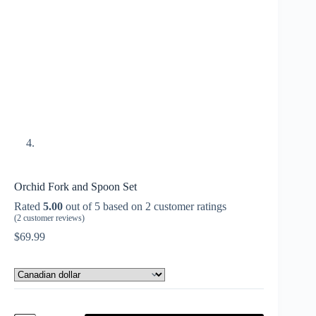
Orchid Fork and Spoon Set
Rated
5.00
out of 5 based on
2
customer ratings
(
2
customer reviews)
$
69.99