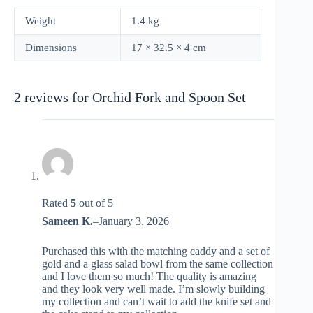
Weight
1.4 kg
Dimensions
17 × 32.5 × 4 cm
2 reviews for
Orchid Fork and Spoon Set
Rated
5
out of 5
Sameen K.
–
January 3, 2026
Purchased this with the matching caddy and a set of
gold and a glass salad bowl from the same collection
and I love them so much! The quality is amazing
and they look very well made. I’m slowly building
my collection and can’t wait to add the knife set and