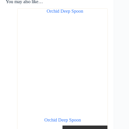
You may also like…
Orchid Deep Spoon