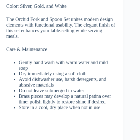
Color: Silver, Gold, and White
The Orchid Fork and Spoon Set unites modern design
elements with functional usability. The elegant finish of
this set enhances your table-setting while serving
meals.
Care & Maintenance
Gently hand wash with warm water and mild
soap
Dry immediately using a soft cloth
Avoid dishwasher use, harsh detergents, and
abrasive materials
Do not leave submerged in water
Brass pieces may develop a natural patina over
time; polish lightly to restore shine if desired
Store in a cool, dry place when not in use