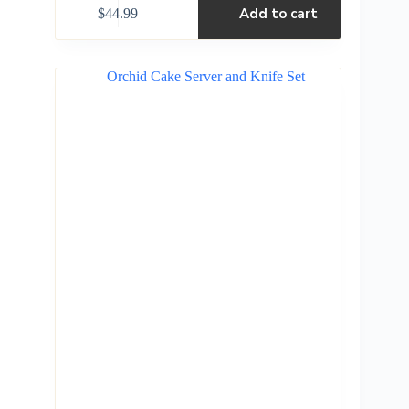
Add to cart
$
44.99