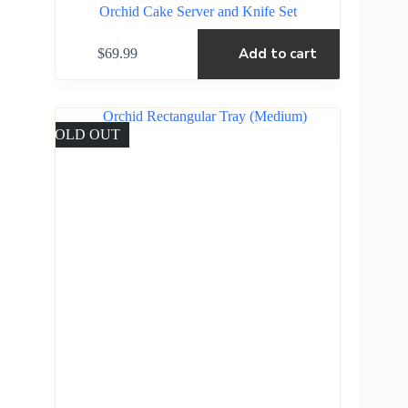
Orchid Cake Server and Knife Set
Add to cart
$
69.99
SOLD OUT