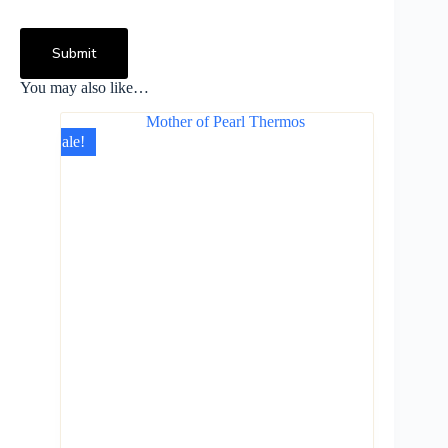
Submit
You may also like…
Sale!