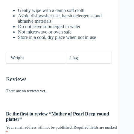
Gently wipe with a damp soft cloth
Avoid dishwasher use, harsh detergents, and
abrasive materials
Do not leave submerged in water
Not microwave or oven safe
Store in a cool, dry place when not in use
Weight
1 kg
Reviews
There are no reviews yet.
Be the first to review “Mother of Pearl Deep round
platter”
Your email address will not be published.
Required fields are marked
*