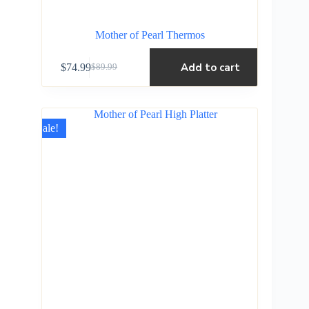
Mother of Pearl Thermos
Add to cart
$
74.99
$
89.99
Sale!