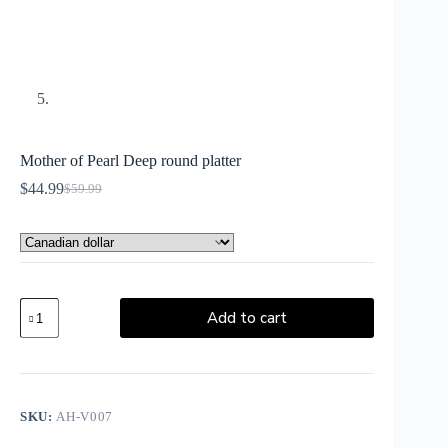
Mother of Pearl Deep round platter
$
44.99
$
59.99
Add to cart
SKU:
AH-V007