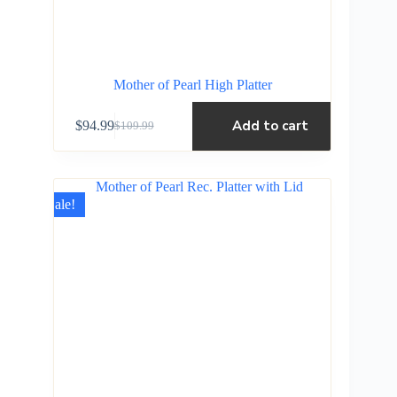
Mother of Pearl High Platter
Add to cart
$
94.99
$
109.99
Sale!