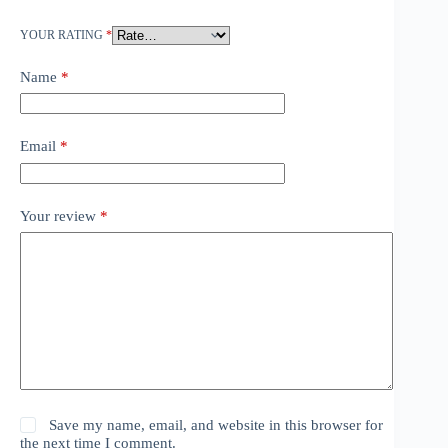
YOUR RATING
*
Name
*
Email
*
Your review
*
Save my name, email, and website in this browser for
the next time I comment.