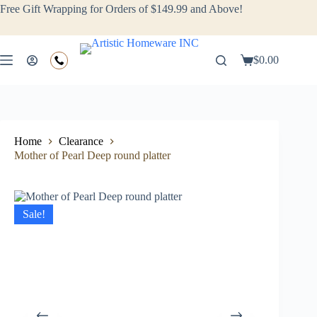
Free Gift Wrapping for Orders of $149.99 and Above!
$
0.00
Home
Clearance
Mother of Pearl Deep round platter
Sale!