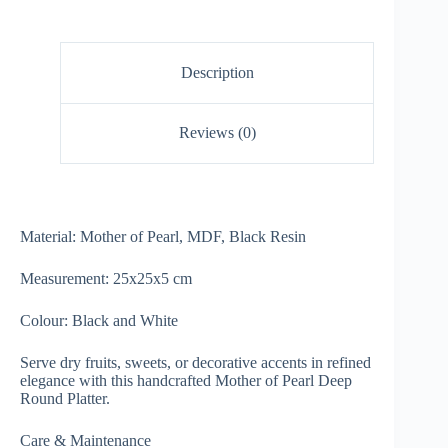
Description
Reviews (0)
Material: Mother of Pearl, MDF, Black Resin
Measurement: 25x25x5 cm
Colour: Black and White
Serve dry fruits, sweets, or decorative accents in refined
elegance with this handcrafted Mother of Pearl Deep
Round Platter.
Care & Maintenance