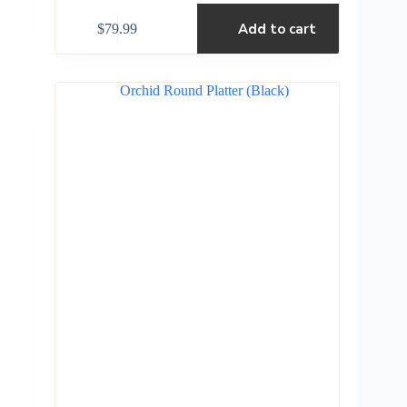
Add to cart
$
79.99