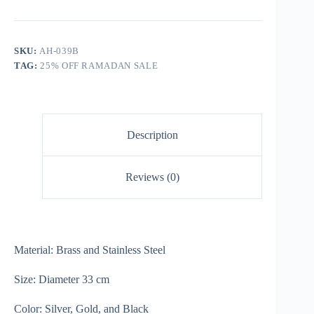
SKU:
AH-039B
TAG:
25% OFF RAMADAN SALE
Description
Reviews (0)
Material: Brass and Stainless Steel
Size: Diameter 33 cm
Color: Silver, Gold, and Black