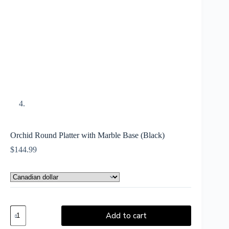
Orchid Round Platter with Marble Base (Black)
$
144.99
Add to cart