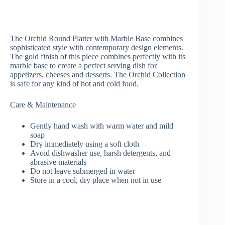
The Orchid Round Platter with Marble Base combines
sophisticated style with contemporary design elements.
The gold finish of this piece combines perfectly with its
marble base to create a perfect serving dish for
appetizers, cheeses and desserts. The Orchid Collection
is safe for any kind of hot and cold food.
Care & Maintenance
Gently hand wash with warm water and mild
soap
Dry immediately using a soft cloth
Avoid dishwasher use, harsh detergents, and
abrasive materials
Do not leave submerged in water
Store in a cool, dry place when not in use