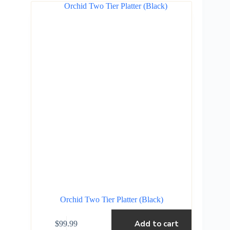
Orchid Two Tier Platter (Black)
Add to cart
$
99.99