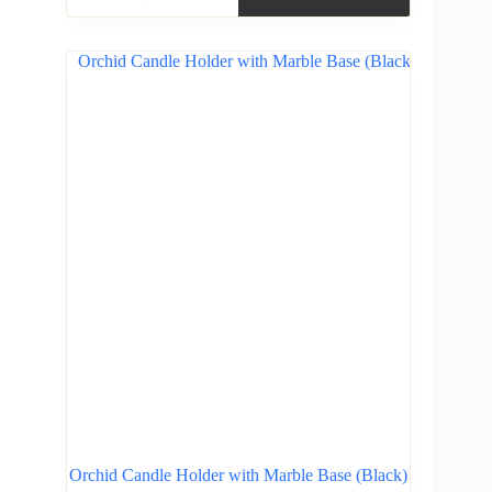
Orchid Candle Holder with Marble Base (Black)