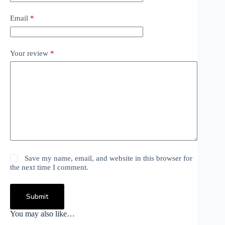
Email
*
Your review
*
Save my name, email, and website in this browser for
the next time I comment.
Submit
You may also like…