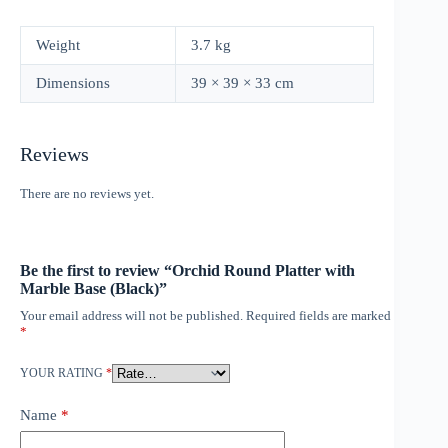
Weight
3.7 kg
Dimensions
39 × 39 × 33 cm
Reviews
There are no reviews yet.
Be the first to review “Orchid Round Platter with
Marble Base (Black)”
Your email address will not be published.
Required fields are marked
*
YOUR RATING
*
Name
*