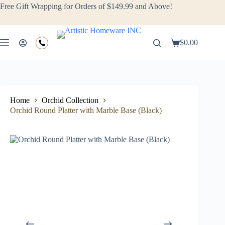
Free Gift Wrapping for Orders of $149.99 and Above!
$
0.00
Home
Orchid Collection
Orchid Round Platter with Marble Base (Black)